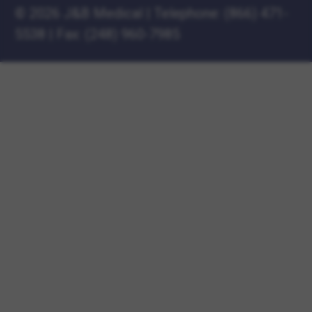
©
2026 J&B Medical
|
Telephone:
(866) 471-
5538
|
Fax: (248) 960-7985