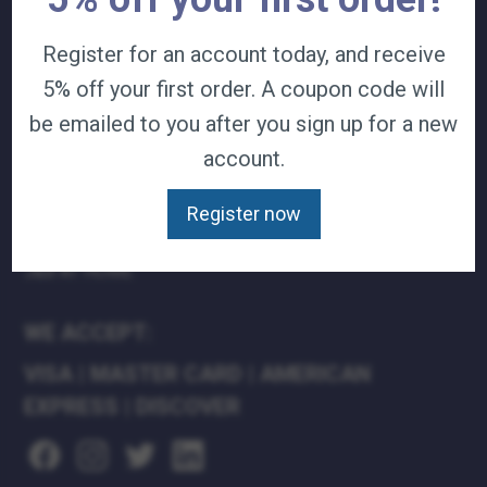
TERMS & CONDITIONS
Register for an account today, and receive
CAREERS
5% off your first order. A coupon code will
CONTACT
PRIVACY POLICY
be emailed to you after you sign up for a new
account.
J&B MEDICAL COMPANIES:
Register now
J&B MEDICAL
J&B PHARMACY
J&B AT HOME
WE ACCEPT:
VISA
|
MASTER CARD
|
AMERICAN
EXPRESS
|
DISCOVER