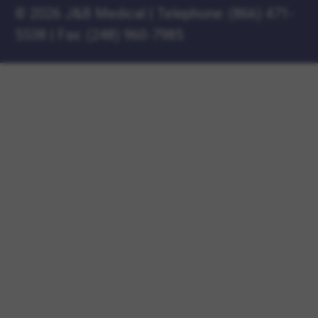
©
2026 J&B Medical
|
Telephone:
(866) 471-
5538
|
Fax: (248) 960-7985