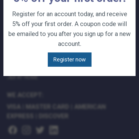
TERMS & CONDITIONS
Register for an account today, and receive
CAREERS
5% off your first order. A coupon code will
CONTACT
PRIVACY POLICY
be emailed to you after you sign up for a new
account.
J&B MEDICAL COMPANIES:
Register now
J&B MEDICAL
J&B PHARMACY
J&B AT HOME
WE ACCEPT:
VISA
|
MASTER CARD
|
AMERICAN
EXPRESS
|
DISCOVER