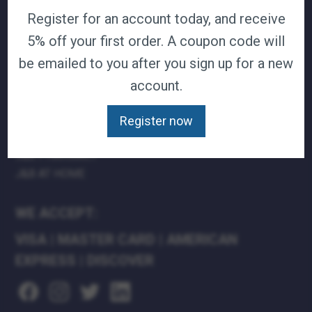
Register for an account today, and receive
TERMS & CONDITIONS
CAREERS
5% off your first order. A coupon code will
CONTACT
be emailed to you after you sign up for a new
PRIVACY POLICY
account.
J&B MEDICAL COMPANIES:
Register now
J&B MEDICAL
J&B PHARMACY
J&B AT HOME
WE ACCEPT:
VISA
|
MASTER CARD
|
AMERICAN
EXPRESS
|
DISCOVER