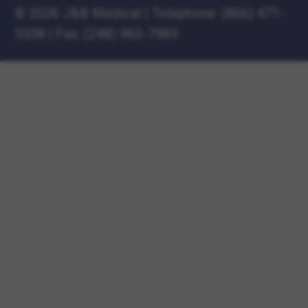
©
2026 J&B Medical
|
Telephone:
(866) 471-
5538
|
Fax: (248) 960-7985