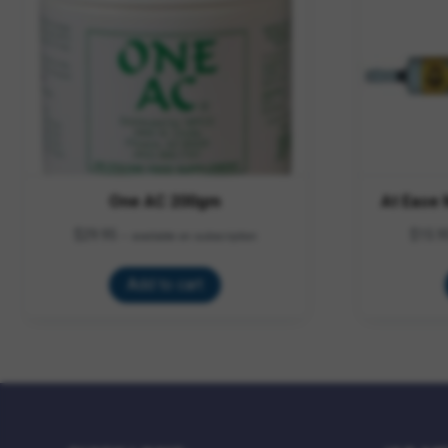
One AC 200gm
At Ease
$
29.95
$
15.9
—
available on subscription
Add to cart