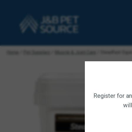
Home
/
Pet Supplies
/
Muscle & Joint Care
/ Steadfast Equi
Register for a
wil