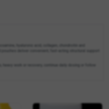
amine, hyaluronic acid, collagen, chondroitin and
d pouches deliver convenient, fast-acting structural support
s, heavy work or recovery, continue daily dosing or follow