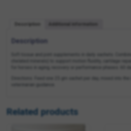
Description
Additional information
Description
Soft tissue and joint supplements in daily sachets. Combi
chelated minerals) to support motion fluidity, cartilage re
for horses in aging, recovery or performance phases. 60 d
Directions: Feed one 25 gm sachet per day, mixed into the r
veterinarian guidance.
Related products