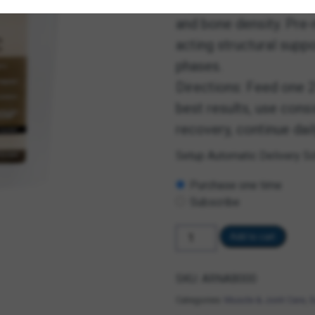
support motion fluidity
and bone density. Pre
acting structural supp
phases.
Directions: Feed one 2
best results, use consi
recovery, continue dai
Setup Automatic Delivery S
Choose
Purchase one time
purchase
type
Subscribe
Steadfast
Add to cart
Equine
quantity
SKU:
ARNAB000
Categories:
Muscle & Joint Care
,
S