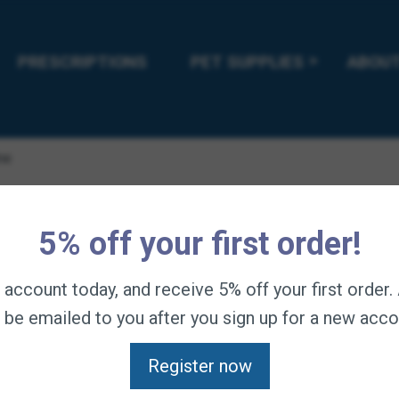
PRESCRIPTIONS
PET SUPPLIES
ABOUT
ne
Steadfast 
5% off your first order!
$
234.95
—
available o
n account today, and receive 5% off your first order
l be emailed to you after you sign up for a new acco
Soft tissue and joint 
Eggshell Membrane (N
Register now
hyaluronic acid, colla