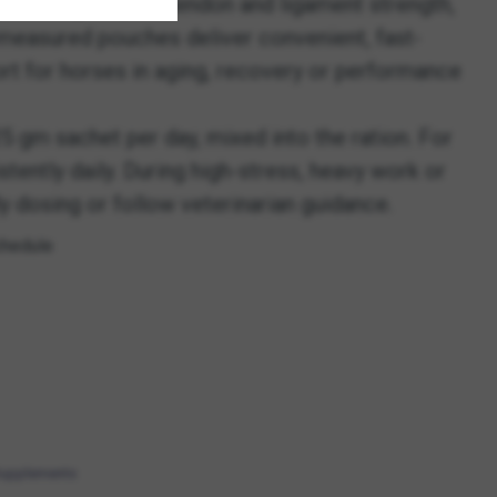
, cartilage repair, tendon and ligament strength,
-measured pouches deliver convenient, fast-
ort for horses in aging, recovery or performance
5 gm sachet per day, mixed into the ration. For
stently daily. During high-stress, heavy work or
ly dosing or follow veterinarian guidance.
chedule
upplements