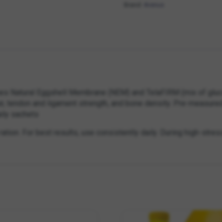
Brand:
Arenus
nes Natural Eggshell Membrane (NEM) and TelaFIRM (mix of glucos
pair, tendon and ligament strength, and bone density. Pre-measure
aily sachets
ation. For best results, use consistently daily. During high-stres