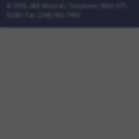
©
2026 J&B Medical
|
Telephone:
(866) 471-
5538
|
Fax: (248) 960-7985