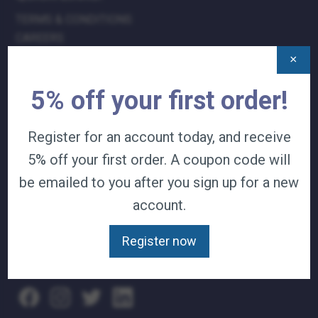
TERMS & CONDITIONS
CAREERS
CONTACT
×
PRIVACY POLICY
5% off your first order!
J&B MEDICAL COMPANIES:
Register for an account today, and receive
J&B MEDICAL
5% off your first order. A coupon code will
J&B PHARMACY
J&B AT HOME
be emailed to you after you sign up for a new
account.
WE ACCEPT:
Register now
VISA
|
MASTER CARD
|
AMERICAN
EXPRESS
|
DISCOVER