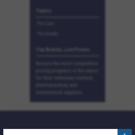
Topics
Pet Care
Pet Health
Top Brands, Low Prices
Access the most competitive
pricing programs in the nation
for their veterinary medical,
pharmaceutical, and
nutraceutical supplies.
QUICK LINKS:
×