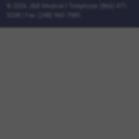
©
2026 J&B Medical
|
Telephone:
(866) 471-
5538
|
Fax: (248) 960-7985