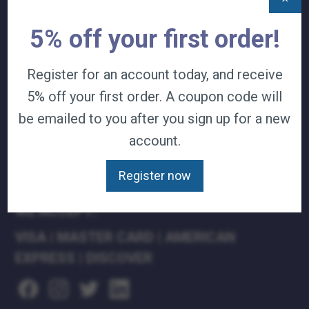
TERMS & CONDITIONS
5% off your first order!
CAREERS
CONTACT
PRIVACY POLICY
Register for an account today, and receive
5% off your first order. A coupon code will
J&B MEDICAL COMPANIES:
be emailed to you after you sign up for a new
J&B MEDICAL
account.
J&B PHARMACY
J&B AT HOME
Register now
WE ACCEPT:
VISA
|
MASTER CARD
|
AMERICAN
EXPRESS
|
DISCOVER